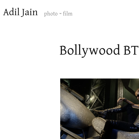
Skip
Adil Jain
to
photo ~ film
content
Bollywood BT