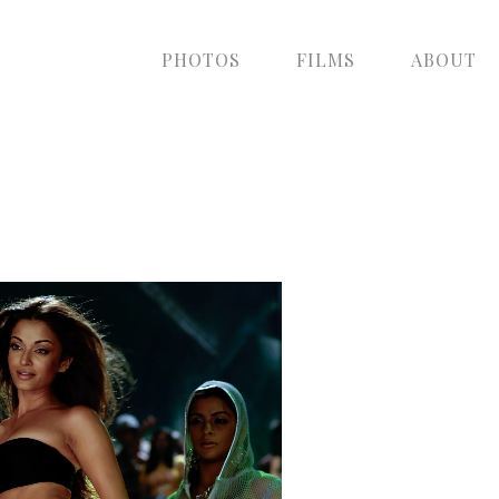
PHOTOS
FILMS
ABOUT