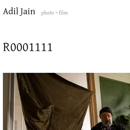
Skip
Adil Jain
to
photo ~ film
content
R0001111