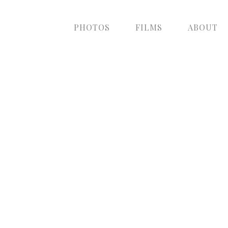
PHOTOS
FILMS
ABOUT