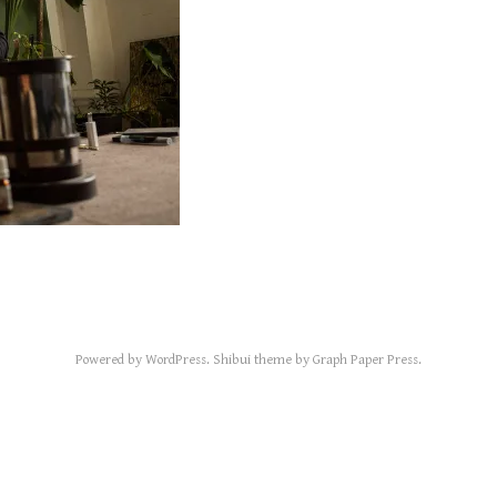
Powered by
WordPress
.
Shibui
theme by
Graph Paper Press
.