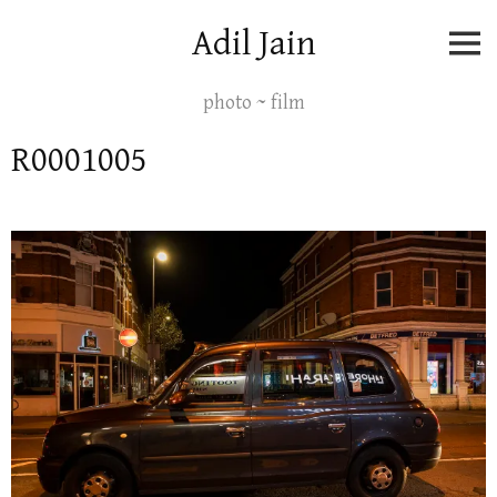
Skip
Adil Jain
to
content
photo ~ film
R0001005