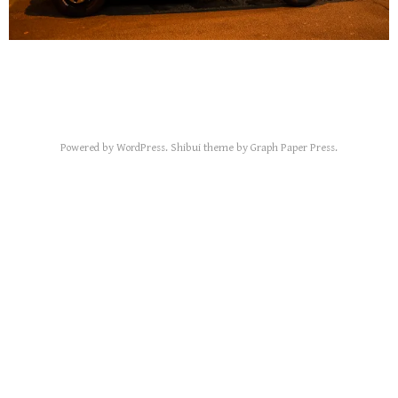
Powered by
WordPress
.
Shibui
theme by
Graph Paper Press
.