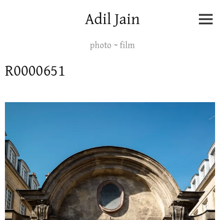
Skip
Adil Jain
to
content
photo ~ film
R0000651