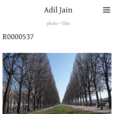
Skip
Adil Jain
to
content
photo ~ film
R0000537