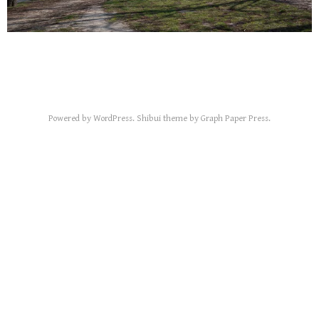
Powered by
WordPress
.
Shibui
theme by
Graph Paper Press
.