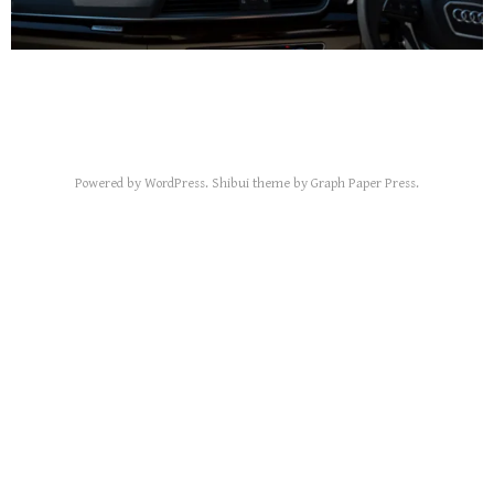
Powered by
WordPress
.
Shibui
theme by
Graph Paper Press
.