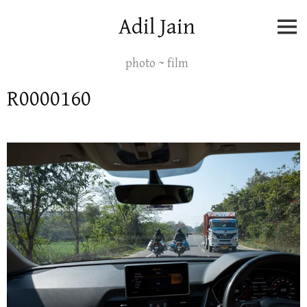
Skip
Adil Jain
to
content
photo ~ film
R0000160