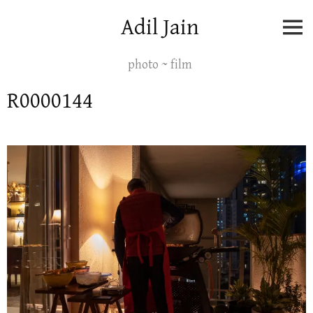
Skip
Adil Jain
to
content
photo ~ film
R0000144