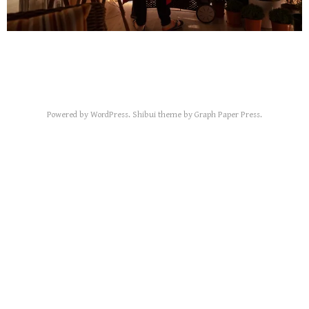
Powered by
WordPress
.
Shibui
theme by
Graph Paper Press
.