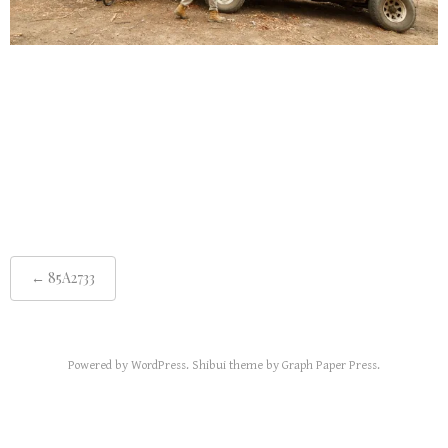
Post
85A2733
←
navigation
Powered by
WordPress
.
Shibui
theme by
Graph Paper Press
.