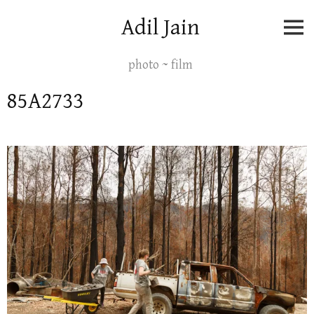
Skip
Adil Jain
to
content
photo ~ film
85A2733