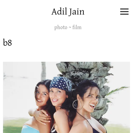
Skip
Adil Jain
to
content
photo ~ film
b8