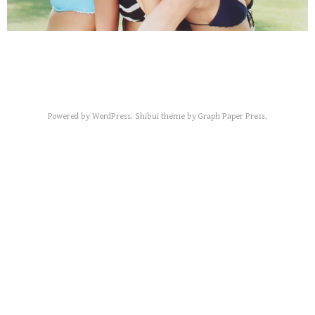
Powered by
WordPress
.
Shibui
theme by
Graph Paper Press
.